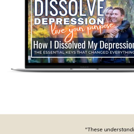
"These understandin