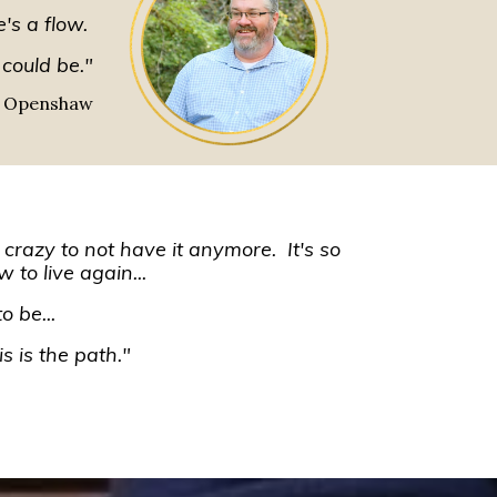
e's a flow.
 could be."
 Openshaw
s crazy to not have it anymore. It's so
w to live again...
o be...
s is the path."