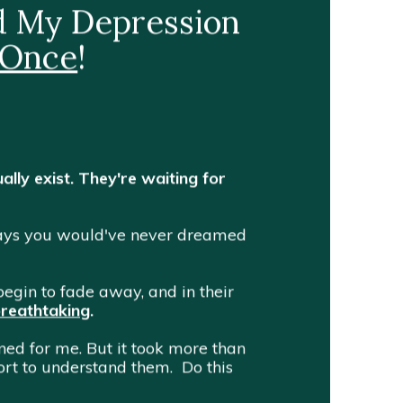
nd My Depression
 Once
!
ally exist. They're waiting for
 ways you would've never dreamed
egin to fade away, and in their
breathtaking
.
ened for me.
But it took more than
ffort to understand them. Do this