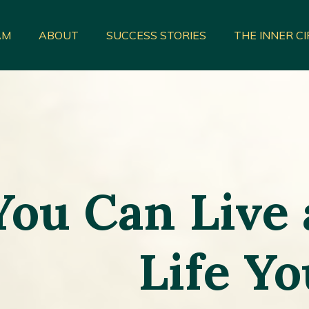
AM
ABOUT
SUCCESS STORIES
THE INNER C
You Can Live
Life Y