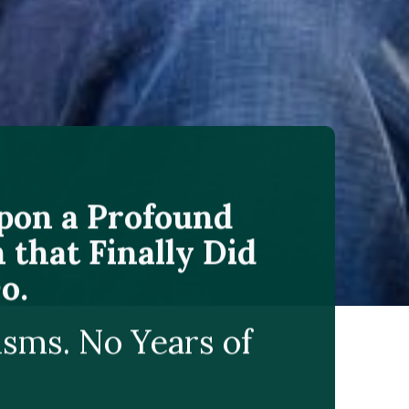
Upon a Profound
 that Finally Did
o.
isms. No Years of