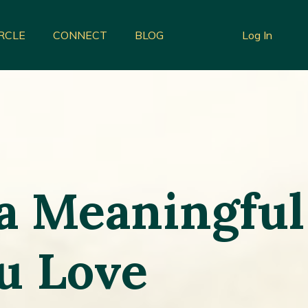
IRCLE
CONNECT
BLOG
Log In
 a Meaningful
ou Love