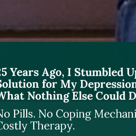
25 Years Ago, I Stumbled 
Solution for My Depression
What Nothing Else Could D
No Pills. No Coping Mechan
Costly Therapy.