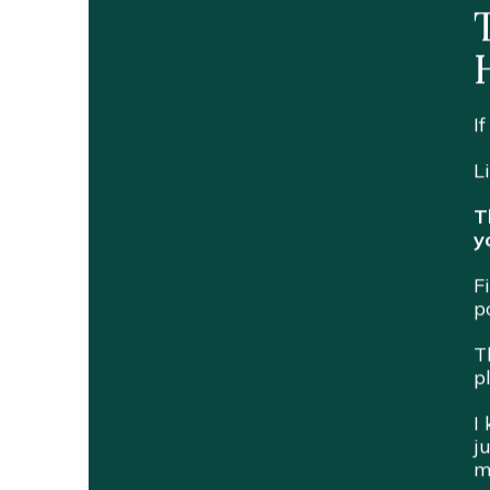
I
L
T
y
F
p
T
p
I
j
m