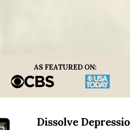
AS FEATURED ON:
Dissolve Depressio