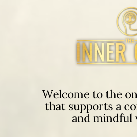
Welcome to the onl
that supports a co
and mindful w