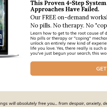
This Proven 4-Step Syste
Approaches Have Failed.
Our FREE on-demand worksho
No pills. No therapy. No "c
Learn how to get to the root cause of d
No pills or therapy or "coping" mechan
unlock an entirely new kind of experi
life you love. Yes, there really is suc
you've just begun your search, this wor
GET
gs will absolutely free you... from despair, anxiety, 