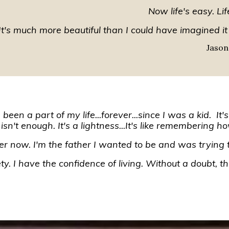
Now life's easy. Lif
It's much more beautiful than I could have imagined it
Jason
een a part of my life...forever...since I was a kid. It'
 isn't enough. It's a lightness...It's like remembering ho
her now. I'm the father I wanted to be and was trying t
y. I have the confidence of living. Without a doubt, thi