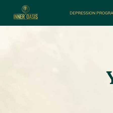
DEPRESSION PROGR