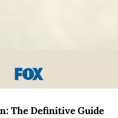
n: The Definitive Guide