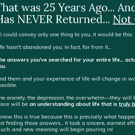
That was 25 Years Ago... A
Has NEVER Returned...
Not
f I could convey only one thing to you, it would be this:
ife hasn't abandoned you. In fact, far from it...
he answers you've searched for your entire life... actu
ou.
ind them and your experience of life will change in
ossible.
he anxiety, the depression, the overwhelm—they will b
lace will be
an understanding about life that is
truly 
 know this is true because this is precisely what happ
ust finding those answers... it took a sincere, earnest e
uch, and new meaning will begin pouring in!