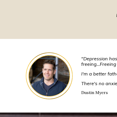
"Depression has b
freeing...Freeing
I'm a better fat
There's no anxiet
Dustin Myers