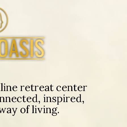
ine retreat center
nnected, inspired,
ay of living.