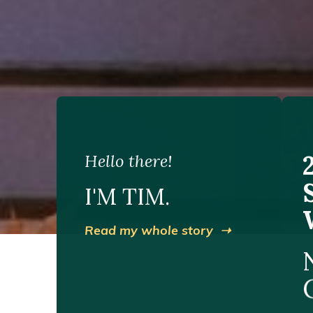
Hello there!
I'M TIM.
Read my whole story ➝