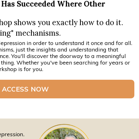
m Has Succeeded Where Other
p shows you exactly how to do it.
oping" mechanisms.
epression in order to understand it once and for all.
isms, just the insights and understanding that
ence. You'll discover the doorway to a meaningful
h a thing. Whether you've been searching for years or
kshop is for you.
 ACCESS NOW
depression.